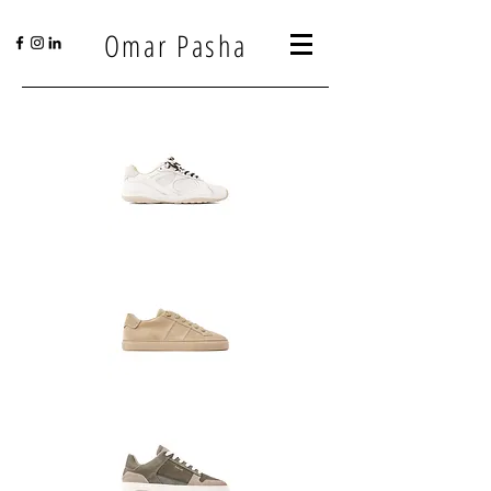
Omar Pasha