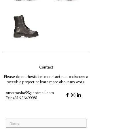
Contact
Please do not hesitate to contact me to discuss a
possible project or learn more about my work.
omarpasha99@hotmail.com
Tel:
+316 36499981