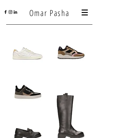
Omar Pasha