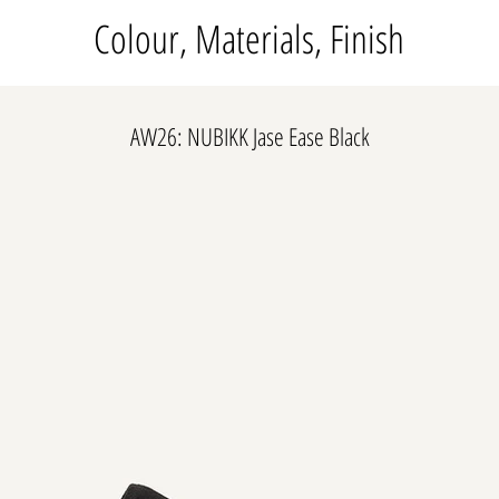
Colour, Materials, Finish
AW26: NUBIKK Jase Ease Black