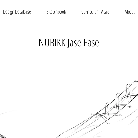
Design Database
Sketchbook
Curriculum Vitae
About
NUBIKK Jase Ease