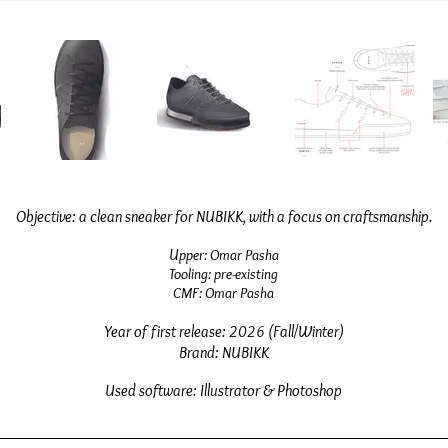
Objective: a clean sneaker for NUBIKK, with a focus on craftsmanship.
U
pper:
O
mar Pasha
Tooling: pre-existing
CMF: Omar Pasha
Year
of first release
: 2026 (Fall/Winter)
Brand: NUBIKK
Used software: Illustrator & Photoshop