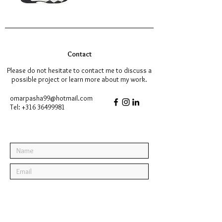
Contact
Please do not hesitate to contact me to discuss a
possible project or learn more about my work.
omarpasha99@hotmail.com
Tel:
+316 36499981