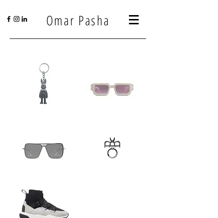
Omar Pasha