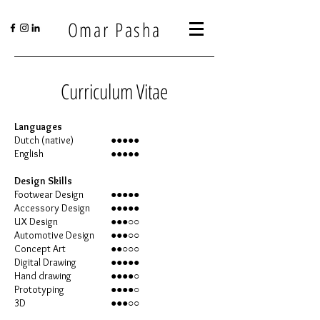
Omar Pasha
Curriculum Vitae
Languages
Dutch (native)
●●●●●
English
●●●●●
Design Skills
Footwear Design
●●●●●
Accessory Design
●●●●●
UX Design
●●●○○
Automotive Design
●●●○○
Concept Art
●●○○○
Digital Drawing
●●●●●
Hand drawing
●●●●○
Prototyping
●●●●○
3D
●●●○○