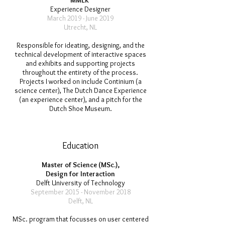
MMEK'
Experience Designer
March 2019 - June 2019
Utrecht, NL
Responsible for ideating, designing, and the
technical development of interactive spaces
and exhibits and supporting projects
throughout the entirety of the process.
Projects I worked on include Continium (a
science center), The Dutch Dance Experience
(an experience center), and a pitch for the
Dutch Shoe Museum.
Education
Master of Science (MSc.),
Design for Interaction
Delft University of Technology
September 2015 - November 2018
Delft, NL
MSc. program that focusses on user centered