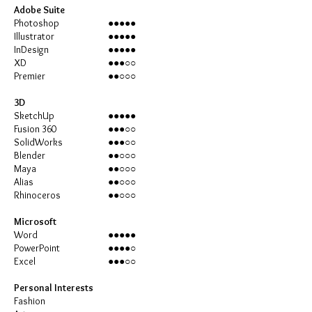
Adobe Suite
Photoshop
●●●●●
Illustrator
●●●●●
InDesign
●●●●●
XD
●●●○○
Premier
●●○○○
3D
SketchUp
●●●●●
Fusion 360
●●●○○
SolidWorks
●●●○○
Blender
●●○○○
Maya
●●○○○
Alias
●●○○○
Rhinoceros
●●○○○
Microsoft
Word
●●●●●
PowerPoint
●●●●○
Excel
●●●○○
Personal Interests
Fashion