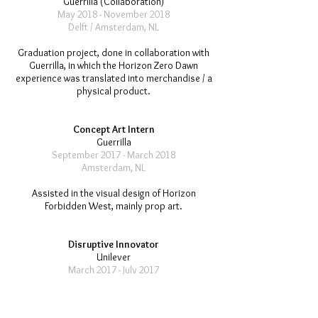
Guerrilla (Collaboration)
May 2018 - November 2018
Delft / Amsterdam, NL
Graduation project, done in collaboration with
Guerrilla, in which the Horizon Zero Dawn
experience was translated into merchandise / a
physical product.
Concept Art Intern
Guerrilla
September 2017 - March 2018
Amsterdam, NL
Assisted in the visual design of Horizon
Forbidden West, mainly prop art.
Disruptive Innovator
Unilever
March 2017 - July 2017
Vlaardingen, NL
Assigned to design a new salad dressing