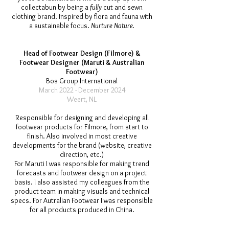
collectabun by being a
fully
cut and sewn
clothing brand. Inspired by flora and fauna with
a sustainable focus.
Nurture Nature.
Head of F
ootwear Design (Filmore) &
Footwear Designer (Maruti & Australian
Footwear)
Bos Group International
March 2022 - December 2024
Weert, NL
Responsible for designing and developing all
footwear products for Filmore, from start to
finish. Also involved in most creative
developments for the brand (website, creative
direction, etc.)
For Maruti I was responsible for making trend
forecasts and footwear design on a project
basis. I also assisted my colleagues from the
product team in making visuals and technical
specs. For Autralian Footwear I was responsible
for all products produced in China.