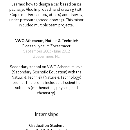
Learned how to design a car based on its
package. Also improved hand drawing (with
Copic markers among others) and drawing
under pressure (speed drawing). This minor
inlcuded multiple team projects.
VWO Atheneum, Natuur & Techniek
Picasso Lyceum Zoetermeer
September 2005 - June 2012
Zoetermeer, NL
Secondary school on VWO Atheneum level
(Secondary Scientific Education) with the
Natuur & Techniek (Nature & Technology)
profile. This profile includes all scientific
subjects (mathematics, physics, and
chemistry).
Internships
Graduation Student