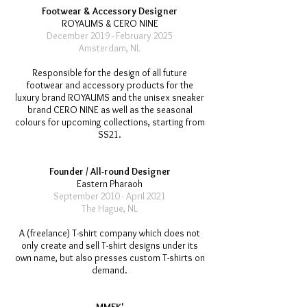
Footwear & Accessory Designer
ROYAUMS & CERO NINE
December 2019 - February 2025
Amsterdam, NL
Responsible for the design of all future
footwear and accessory products for the
luxury brand ROYAUMS and the unisex sneaker
brand CERO NINE as well as the seasonal
colours for upcoming collections, starting from
SS21.
Founder / All-round Designer
Eastern Pharaoh
September 2010 - April 2021
The Hague, NL
A (freelance) T-shirt company which does not
only create and sell T-shirt designs under its
own name, but also presses custom T-shirts on
demand.