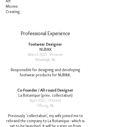
Art
Movies
Creating
Professional Experience
Footwear Designer
NUBIKK
March 2025 - Present
Waalwijk, NL
Responsible for designing and developing
footwear products for NUBIKK.
Co-Founder / All-round Designer
La Botanique (prev. collectabun)
April 2021 - Present
Tilburg, NL
Previously 'collectabun', my wife joined me to
rebrand the company to La Botanique - which is
yet to be launched. It will be a step up from