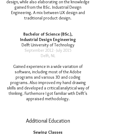
design, while also elaborating on the knowledge
gained from the BSc. Industrial Design
Engineering. A mix between UX design and
traditional product design.
Bachelor of Science (BSc.),
Industrial Design Engineering
Delft University of Technology
September 2012 - July 2015
Delft, NL
Gained experience in a wide variation of
software, including most of the Adobe
programs and various 3D and coding
programs. Also improved my hand drawing
skills and developed a critical/analytical way of
thinking. Furthemore I got familiar with Delft’s
appraised methodology.
Additional Education
Sewing Classes