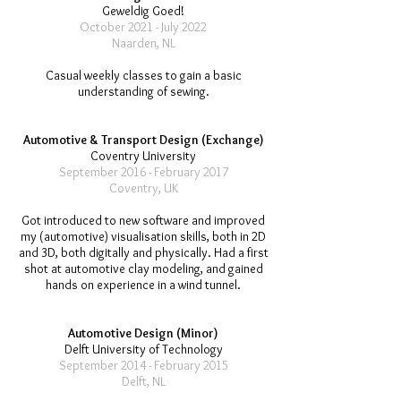
Geweldig Goed!
October 2021 - July 2022
Naarden, NL
Casual weekly classes to gain a basic
understanding of sewing.
Automotive & Transport Design (Exchange)
Coventry University
September 2016 - February 2017
Coventry, UK
Got introduced to new software and improved
my (automotive) visualisation skills, both in 2D
and 3D, both digitally and physically. Had a first
shot at automotive clay modeling, and gained
hands on experience in a wind tunnel.
Automotive Design (Minor)
Delft University of Technology
September 2014 - February 2015
Delft, NL