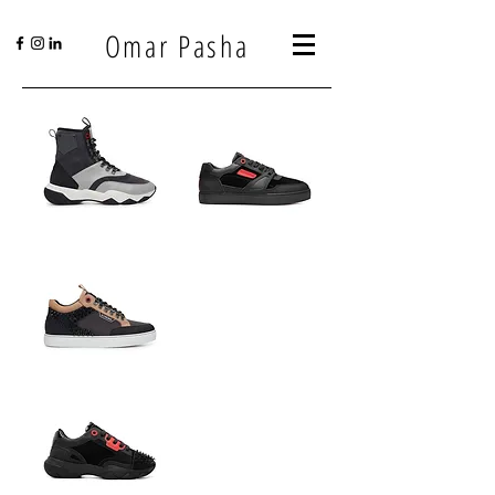
Omar Pasha