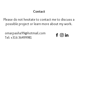
Contact
Please do not hesitate to contact me to discuss a
possible project or learn more about my work.
omarpasha99@hotmail.com
Tel:
+316 36499981