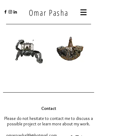
Omar Pasha
Contact
Please do not hesitate to contact me to discuss a
possible project or learn more about my work.
omarpasha99@hotmail.com