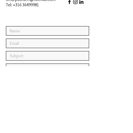
Tel:
+316 36499981
Submit
© 2025 by Omar Pasha.