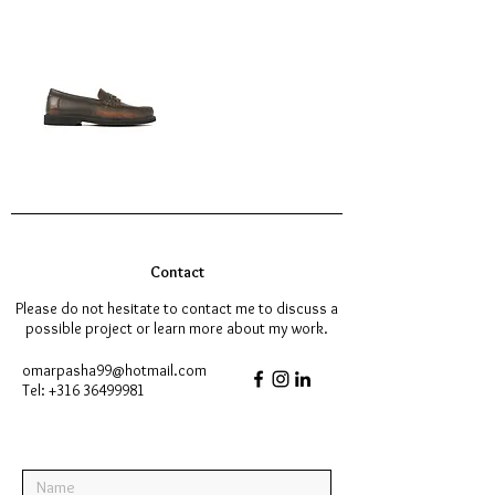
Contact
Please do not hesitate to contact me to discuss a
possible project or learn more about my work.
omarpasha99@hotmail.com
Tel:
+316 36499981