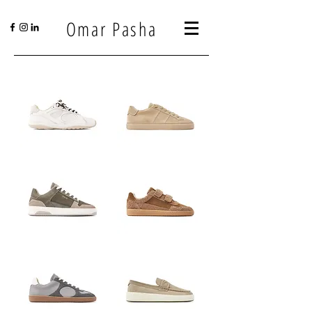
Omar Pasha