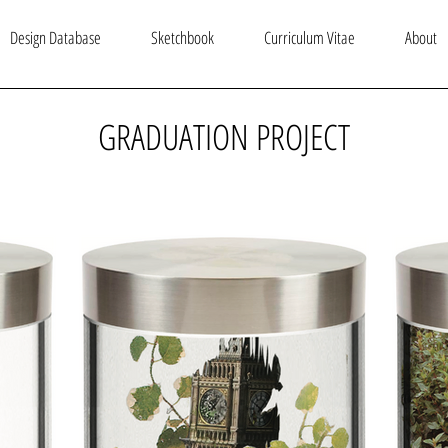
Design Database
Sketchbook
Curriculum Vitae
About
GRADUATION PROJECT