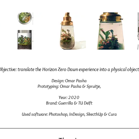
Objective:
translate the Horizon Zero Dawn experience into a physical object
D
e
sign: Omar Pasha
Prototyping
: Omar Pasha
& Spruitje,
Year: 2020
Brand: Guerrilla & TU Delft
Used software: Photoshop, InDesign, SkecthUp & Cura