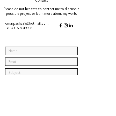
Contact
Please do not hesitate to contact me to discuss a
possible project or learn more about my work.
omarpasha99@hotmail.com
Tel:
+316 36499981
Submit