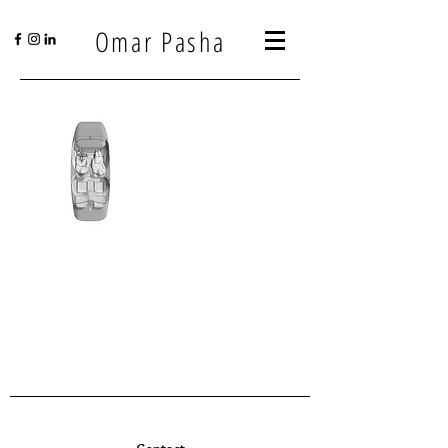
Omar Pasha