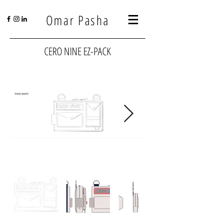
Omar Pasha
CERO NINE EZ-PACK