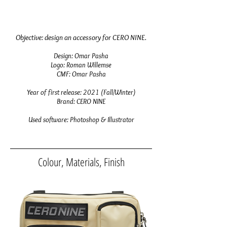
Objective:
design an accessory for CERO NINE
.
Design: Omar Pasha
Logo: Roman Willemse
CMF
: Omar Pasha
Year of first release: 2021 (Fall/Winter)
Brand: CERO NINE
Used software: Photoshop & Illustrator
Colour, Materials, Finish