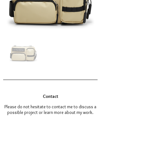
Contact
Please do not hesitate to contact me to discuss a
possible project or learn more about my work.
omarpasha99@hotmail.com
Tel:
+316 36499981